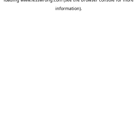
information).