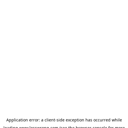
Application error: a
client
-side exception has occurred while
loading
www.lesswrong.com
(see the
browser console
for more