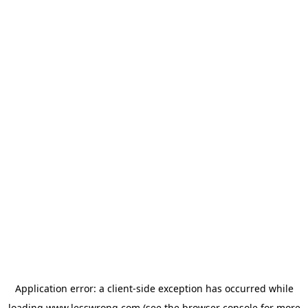
Application error: a
client
-side exception has occurred while
loading
www.lesswrong.com
(see the
browser console
for more