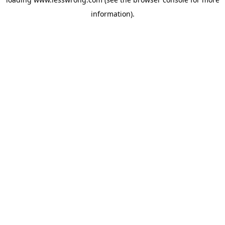
information).