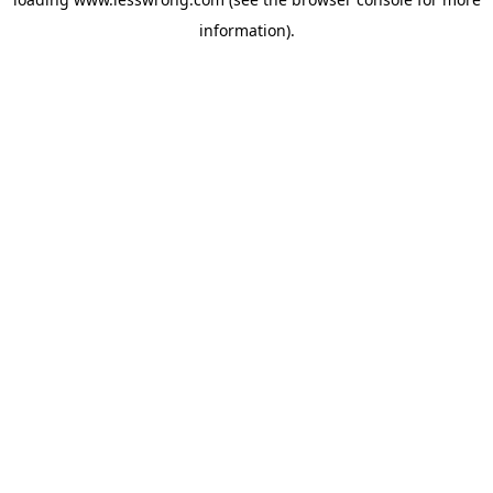
information).