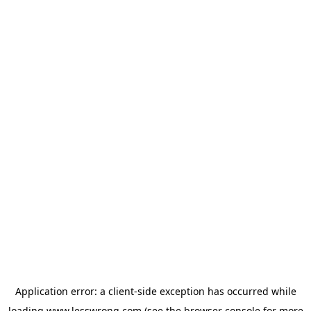
Application error: a
client
-side exception has occurred while
loading
www.lesswrong.com
(see the
browser console
for more