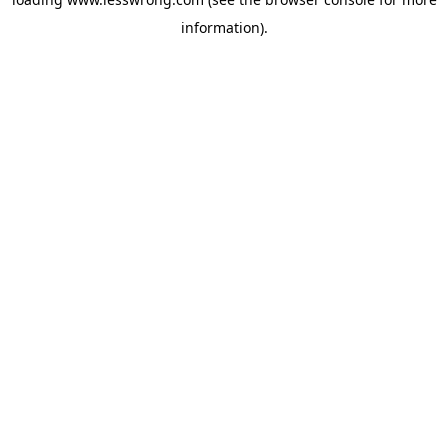
information).