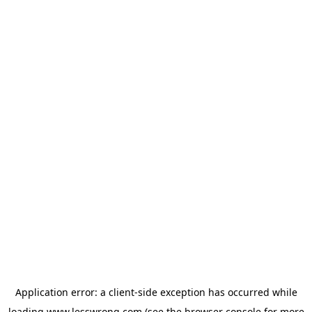
Application error: a
client
-side exception has occurred while
loading
www.lesswrong.com
(see the
browser console
for more