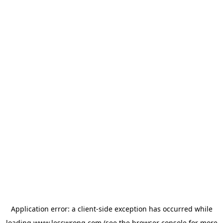
Application error: a
client
-side exception has occurred while
loading
www.lesswrong.com
(see the
browser console
for more