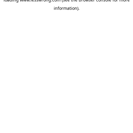
information).