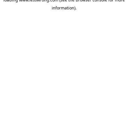
information).