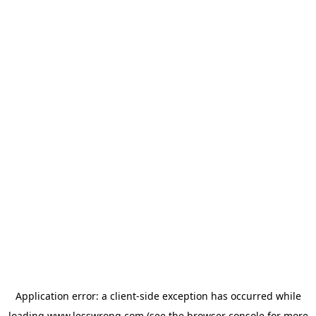
Application error: a
client
-side exception has occurred while
loading
www.lesswrong.com
(see the
browser console
for more