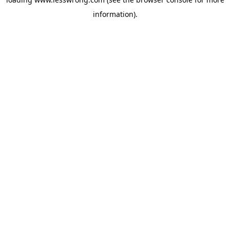
information).