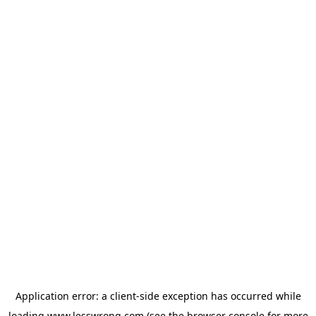
Application error: a
client
-side exception has occurred while
loading
www.lesswrong.com
(see the
browser console
for more