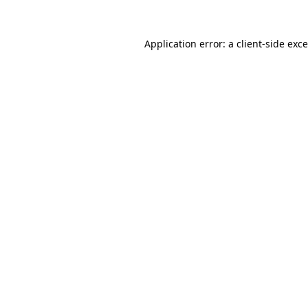
Application error: a
client
-side exc