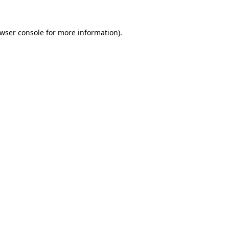
wser console
for more information).