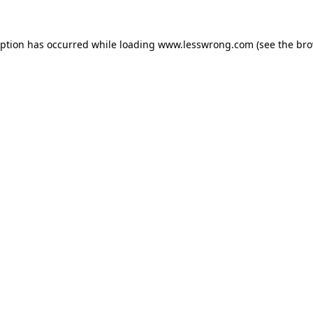
eption has occurred while loading
www.lesswrong.com
(see the
bro