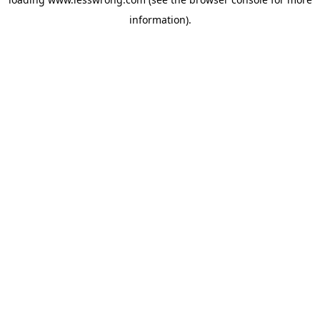
information).