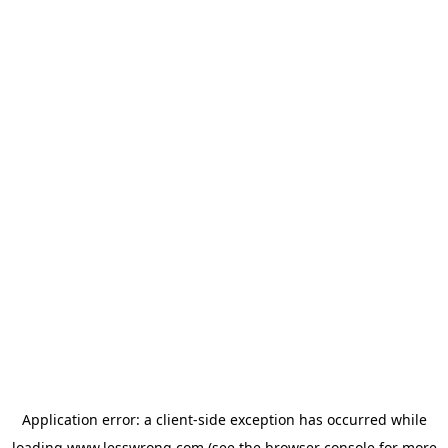
Application error: a
client
-side exception has occurred while
loading
www.lesswrong.com
(see the
browser console
for more