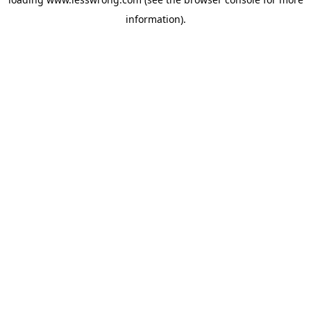
information).