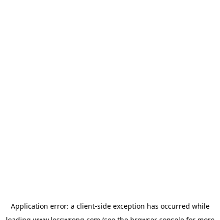
Application error: a
client
-side exception has occurred while
loading
www.lesswrong.com
(see the
browser console
for more