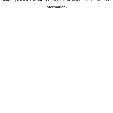
information).