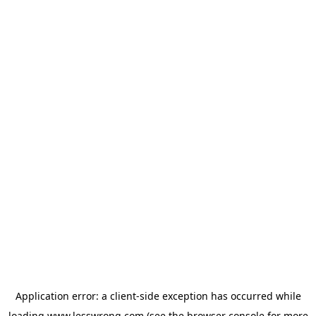
Application error: a
client
-side exception has occurred while
loading
www.lesswrong.com
(see the
browser console
for more