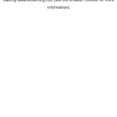
information).