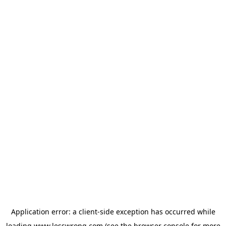
Application error: a
client
-side exception has occurred while
loading
www.lesswrong.com
(see the
browser console
for more