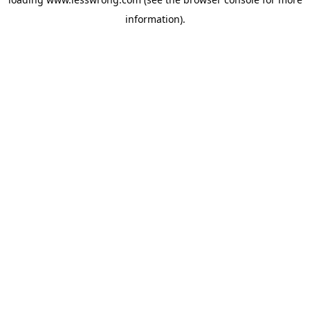
information).