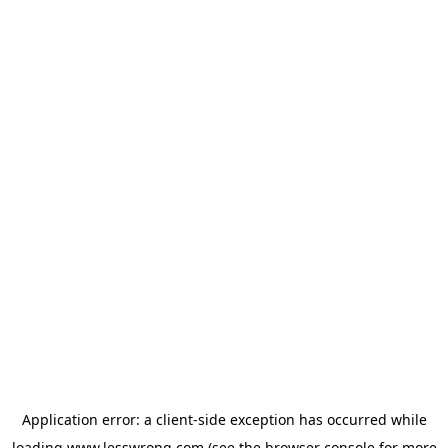
Application error: a
client
-side exception has occurred while
loading
www.lesswrong.com
(see the
browser console
for more