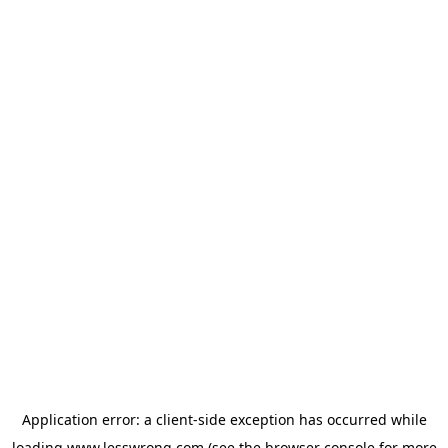
Application error: a
client
-side exception has occurred while
loading
www.lesswrong.com
(see the
browser console
for more