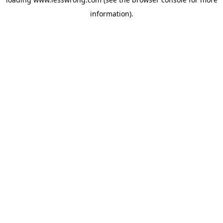
information).