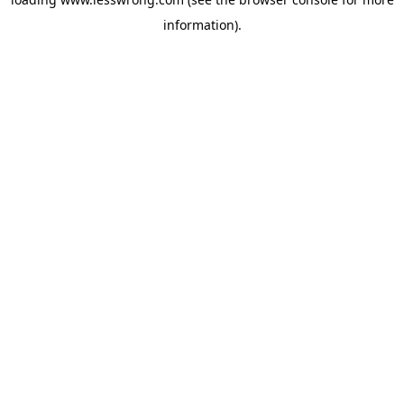
information).