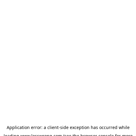
Application error: a
client
-side exception has occurred while
loading
www.lesswrong.com
(see the
browser console
for more