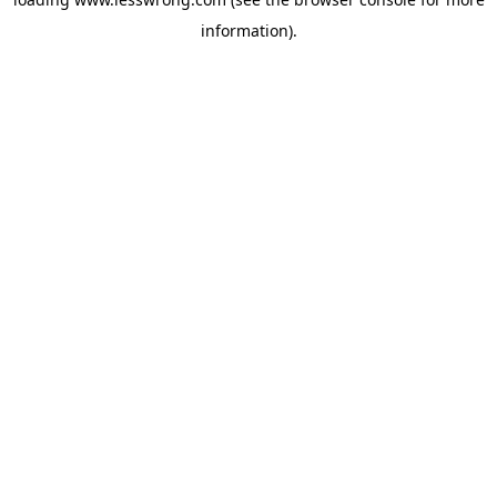
information).