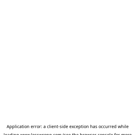
Application error: a
client
-side exception has occurred while
loading
www.lesswrong.com
(see the
browser console
for more