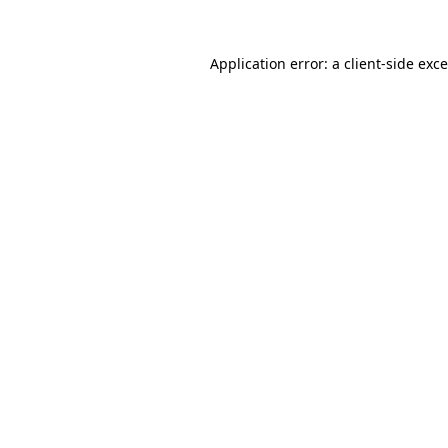
Application error: a
client
-side exc