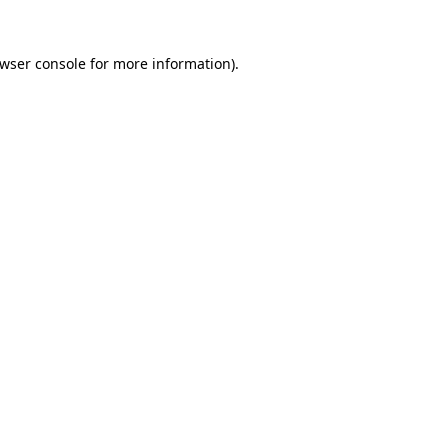
wser console
for more information).