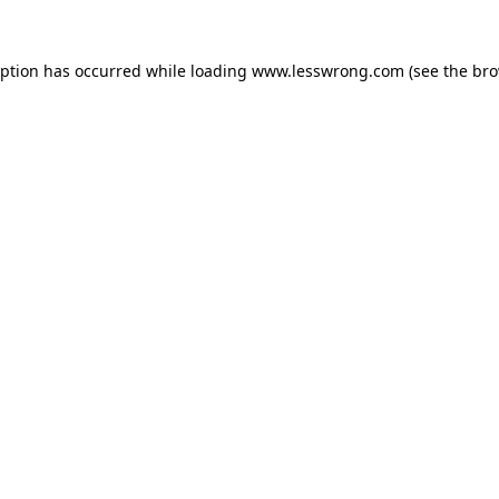
eption has occurred while loading
www.lesswrong.com
(see the
bro