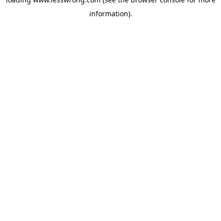
information).