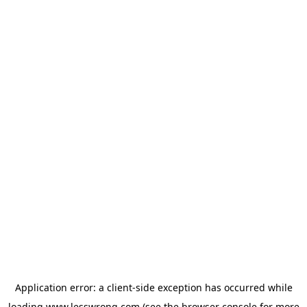
Application error: a
client
-side exception has occurred while
loading
www.lesswrong.com
(see the
browser console
for more