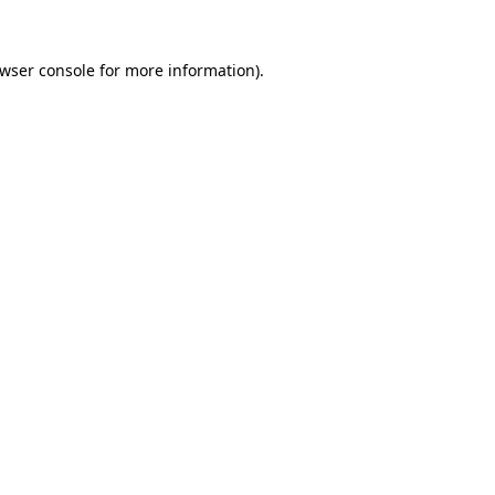
wser console
for more information).