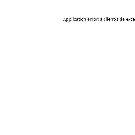
Application error: a
client
-side exc