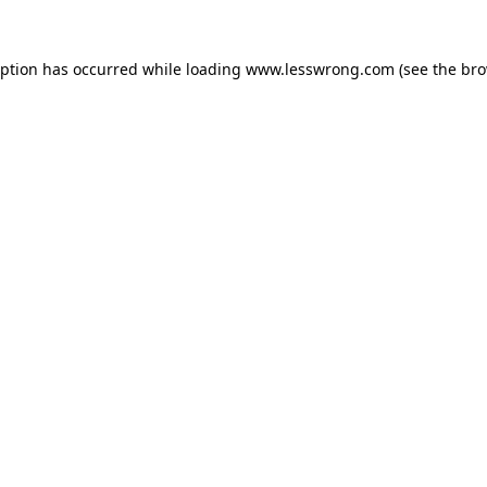
eption has occurred while loading
www.lesswrong.com
(see the
bro