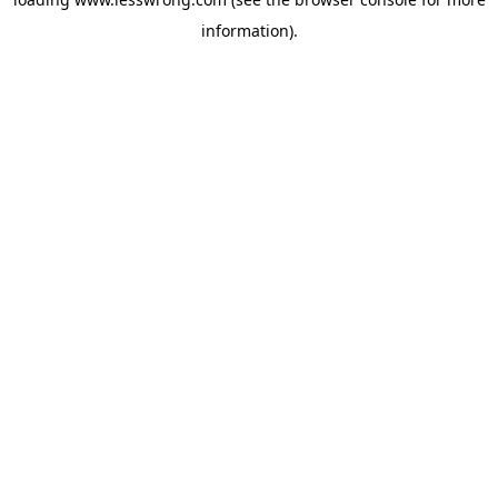
information).