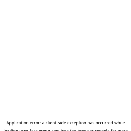
Application error: a
client
-side exception has occurred while
loading
www.lesswrong.com
(see the
browser console
for more