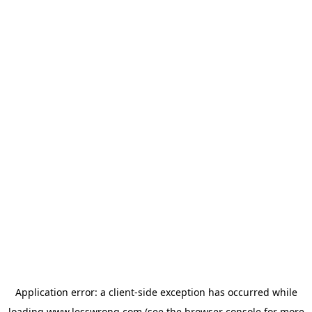
Application error: a
client
-side exception has occurred while
loading
www.lesswrong.com
(see the
browser console
for more