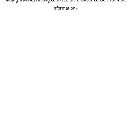
information).