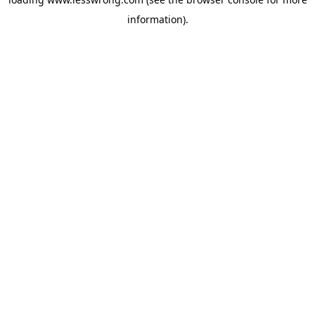
information).