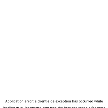
Application error: a
client
-side exception has occurred while
loading
www.lesswrong.com
(see the
browser console
for more