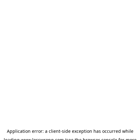
Application error: a
client
-side exception has occurred while
loading
www.lesswrong.com
(see the
browser console
for more