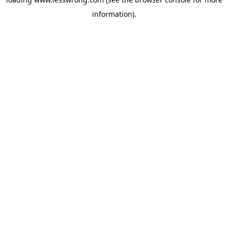
information).