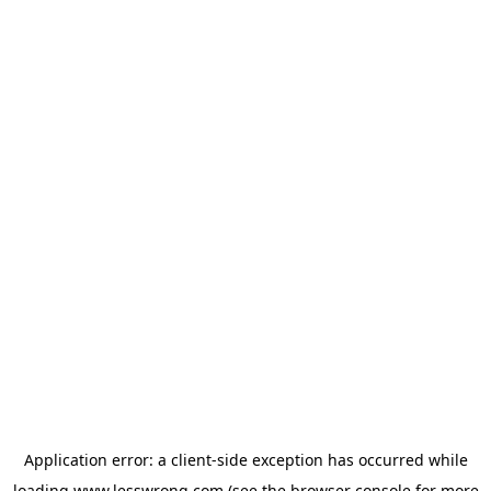
Application error: a
client
-side exception has occurred while
loading
www.lesswrong.com
(see the
browser console
for more