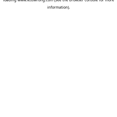
information).