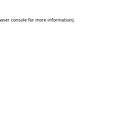
wser console
for more information).