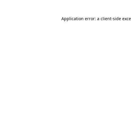
Application error: a
client
-side exc