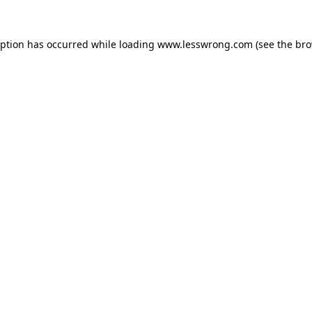
eption has occurred while loading
www.lesswrong.com
(see the
bro