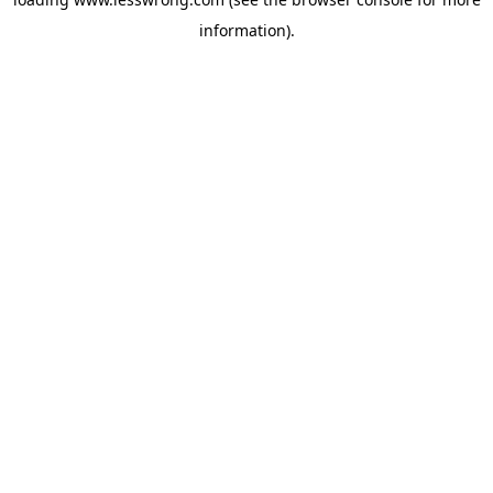
information).