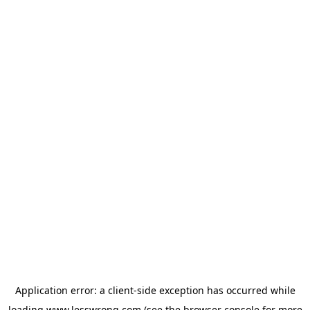
Application error: a
client
-side exception has occurred while
loading
www.lesswrong.com
(see the
browser console
for more