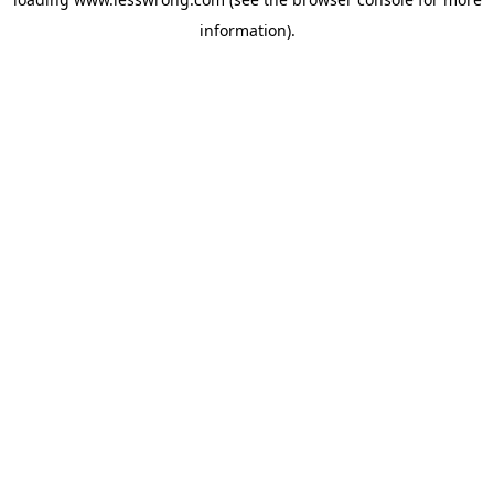
information).