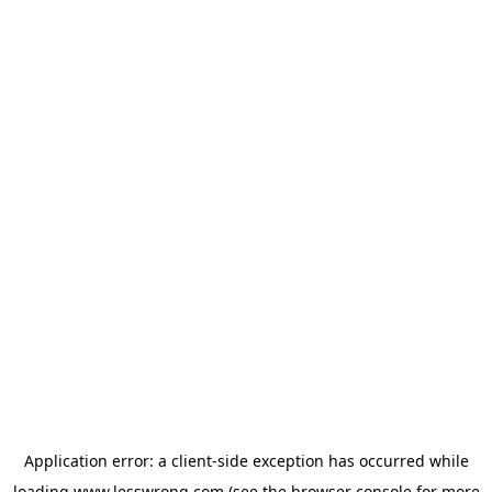
Application error: a
client
-side exception has occurred while
loading
www.lesswrong.com
(see the
browser console
for more