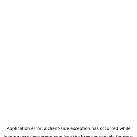
Application error: a
client
-side exception has occurred while
loading
www.lesswrong.com
(see the
browser console
for more