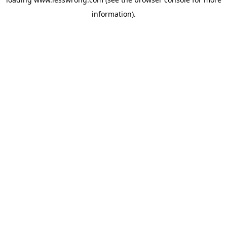
information).