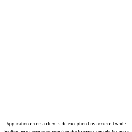
Application error: a
client
-side exception has occurred while
loading
www.lesswrong.com
(see the
browser console
for more