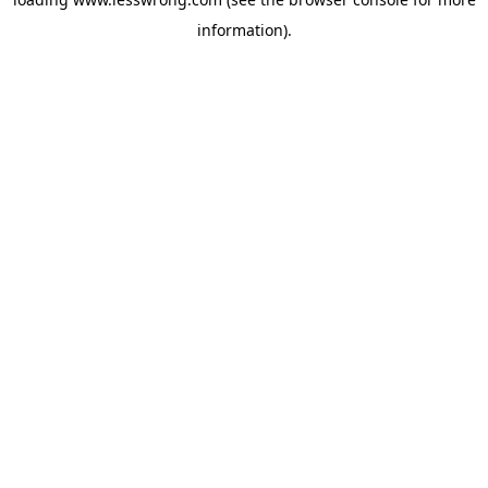
information).