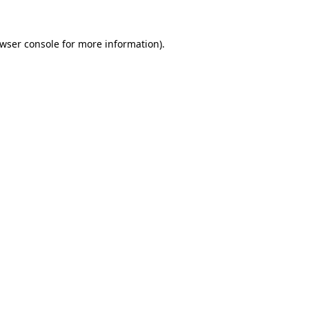
wser console
for more information).