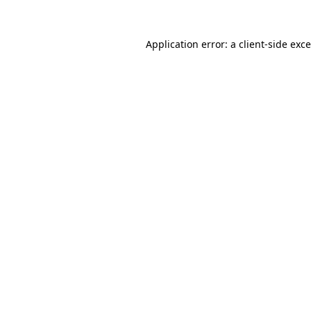
Application error: a
client
-side exc