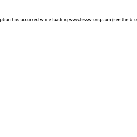
eption has occurred while loading
www.lesswrong.com
(see the
bro