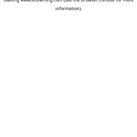
information).