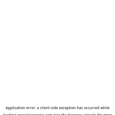
Application error: a
client
-side exception has occurred while
loading
www.lesswrong.com
(see the
browser console
for more