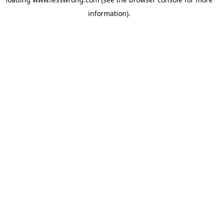
information).