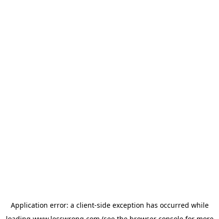
Application error: a
client
-side exception has occurred while
loading
www.lesswrong.com
(see the
browser console
for more