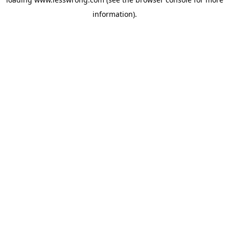
information).