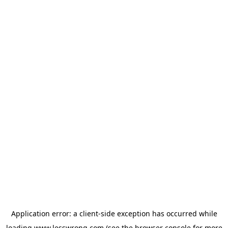
Application error: a
client
-side exception has occurred while
loading
www.lesswrong.com
(see the
browser console
for more