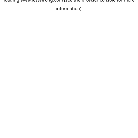
information).