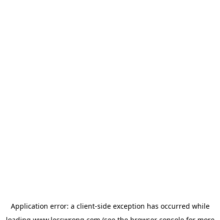
Application error: a
client
-side exception has occurred while
loading
www.lesswrong.com
(see the
browser console
for more