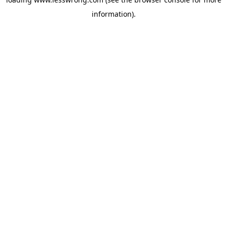
information).