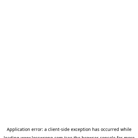
Application error: a
client
-side exception has occurred while
loading
www.lesswrong.com
(see the
browser console
for more