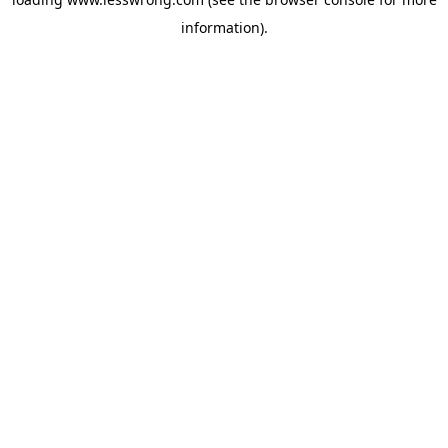
information).