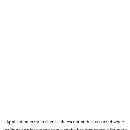
Application error: a
client
-side exception has occurred while
loading
www.lesswrong.com
(see the
browser console
for more