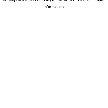
information).