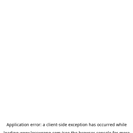
Application error: a
client
-side exception has occurred while
loading
www.lesswrong.com
(see the
browser console
for more