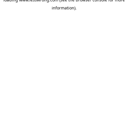
information).