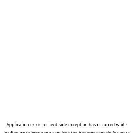
Application error: a
client
-side exception has occurred while
loading
www.lesswrong.com
(see the
browser console
for more