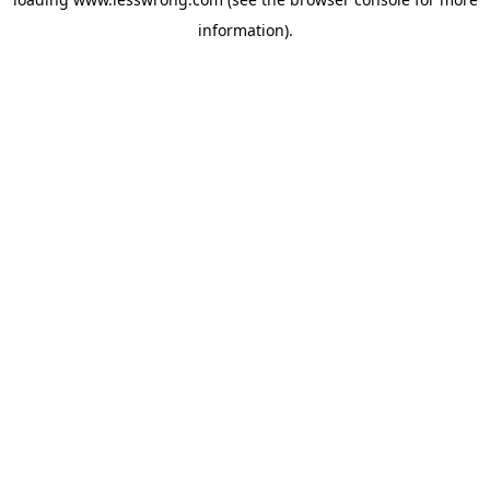
information).