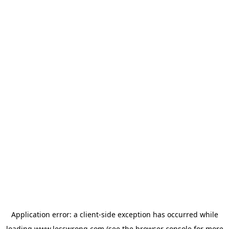
Application error: a
client
-side exception has occurred while
loading
www.lesswrong.com
(see the
browser console
for more