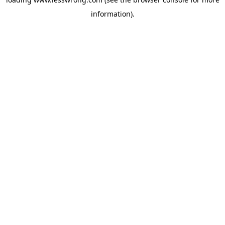
information).