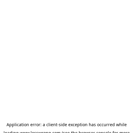
Application error: a
client
-side exception has occurred while
loading
www.lesswrong.com
(see the
browser console
for more