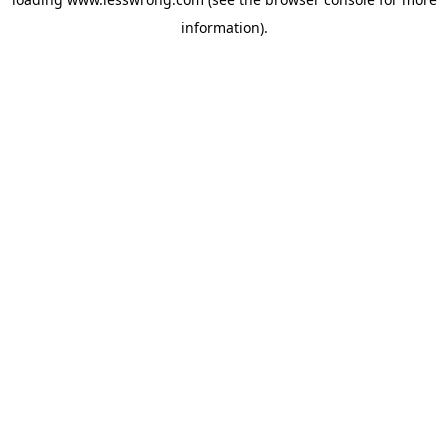
information).