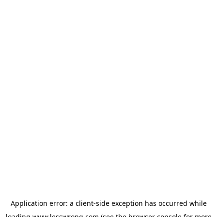
Application error: a
client
-side exception has occurred while
loading
www.lesswrong.com
(see the
browser console
for more