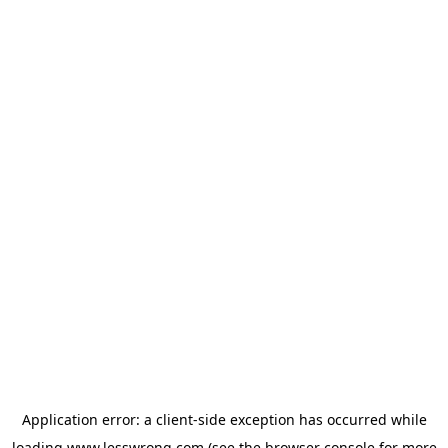
Application error: a
client
-side exception has occurred while
loading
www.lesswrong.com
(see the
browser console
for more