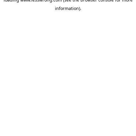
information).