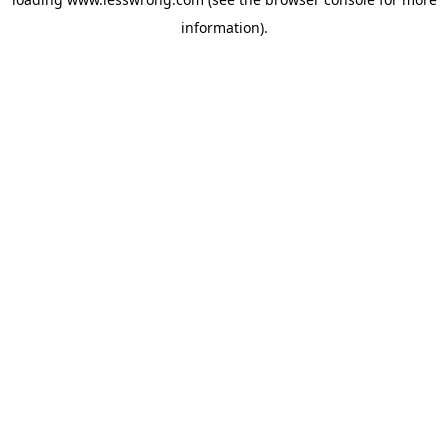
information).