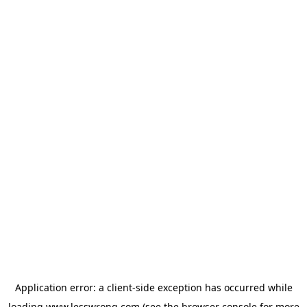
Application error: a
client
-side exception has occurred while
loading
www.lesswrong.com
(see the
browser console
for more