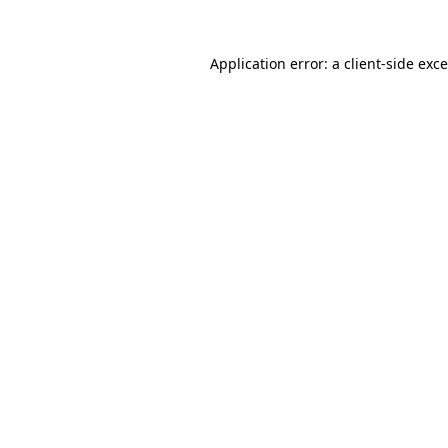
Application error: a
client
-side exc