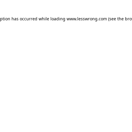
eption has occurred while loading
www.lesswrong.com
(see the
bro