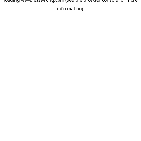
information).