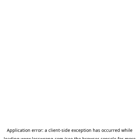
Application error: a
client
-side exception has occurred while
loading
www.lesswrong.com
(see the
browser console
for more