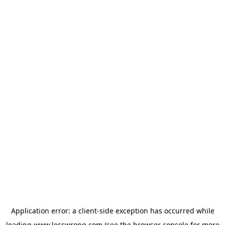
Application error: a
client
-side exception has occurred while
loading
www.lesswrong.com
(see the
browser console
for more