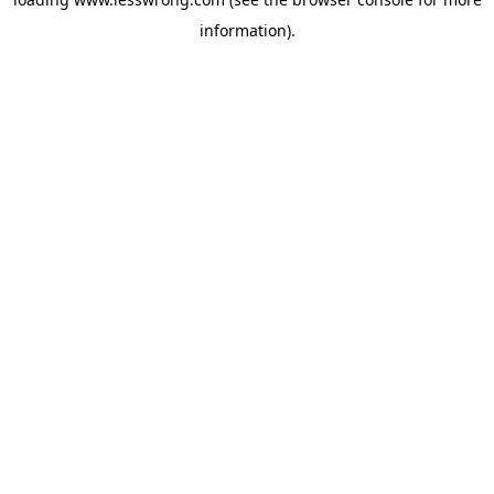
information).