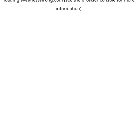
information).