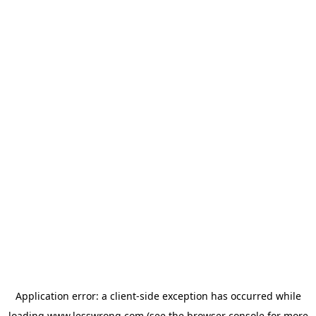
Application error: a
client
-side exception has occurred while
loading
www.lesswrong.com
(see the
browser console
for more