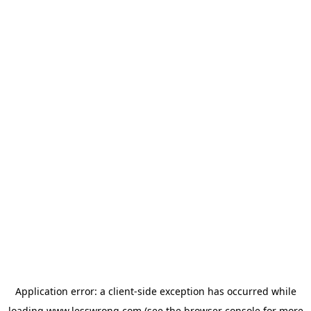
Application error: a
client
-side exception has occurred while
loading
www.lesswrong.com
(see the
browser console
for more