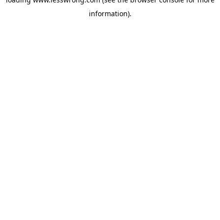
information).