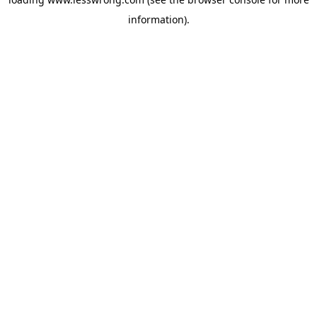
information).