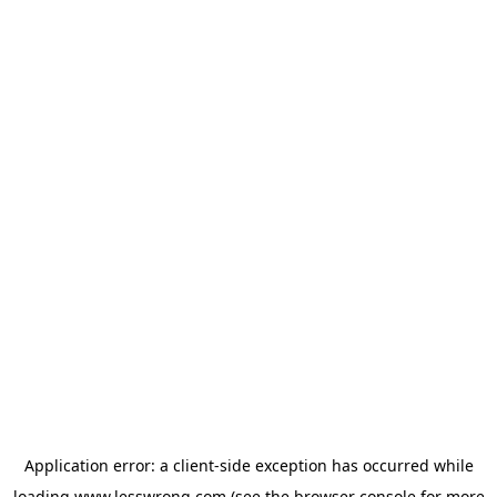
Application error: a
client
-side exception has occurred while
loading
www.lesswrong.com
(see the
browser console
for more