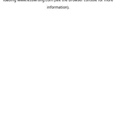
information).