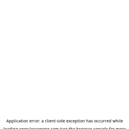
Application error: a
client
-side exception has occurred while
loading
www.lesswrong.com
(see the
browser console
for more